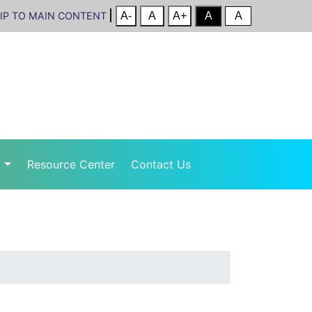
IP TO MAIN CONTENT
r
Resource Center
Contact Us