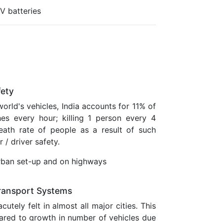
V batteries
fety
orld's vehicles, India accounts for 11% of
es every hour; killing 1 person every 4
ath rate of people as a result of such
 / driver safety.
 urban set-up and on highways
 Transport Systems
utely felt in almost all major cities. This
pared to growth in number of vehicles due