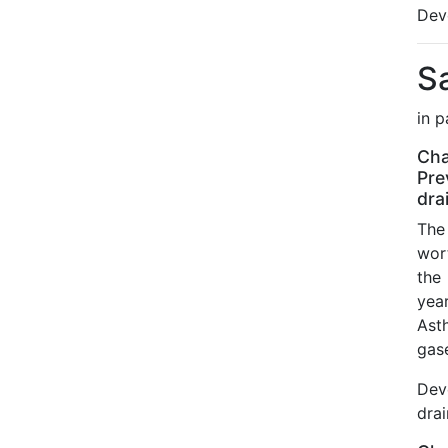
Dev
S
in 
Cha
Pre
dra
The 
wor
the
year
Ast
gas
Dev
dra