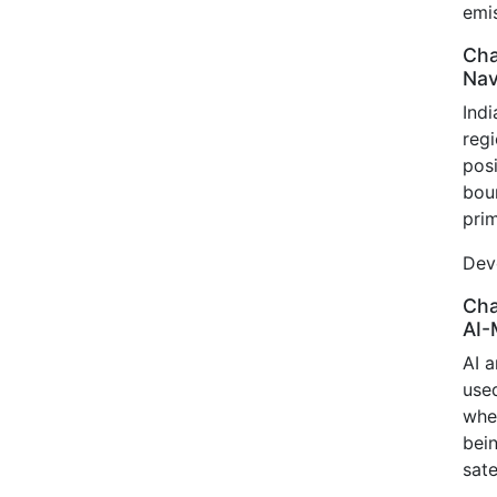
emis
Cha
Nav
Ind
reg
pos
bou
prim
Deve
Cha
AI-
AI 
use
whe
bei
sate