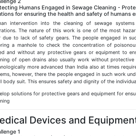
llenge 2
tecting Humans Engaged in Sewage Cleaning - Protec
utions for ensuring the health and safety of humans
an intervention into the cleaning of sewage systems 
rations. The nature of this work is one of the most haza
r due to lack of safety gears. The people engaged in suc
ering a manhole to check the concentration of poisonous
ed and without any protective gears or equipment to ens
aning of open drains also usually work without protective
hnologically more advanced than India also at times requi
tems, however, there the people engaged in such work und
ll body suit. This ensures safety and dignity of the individ
elop solutions for protective gears and equipment for ens
aning
edical Devices and Equipmen
llenge 1