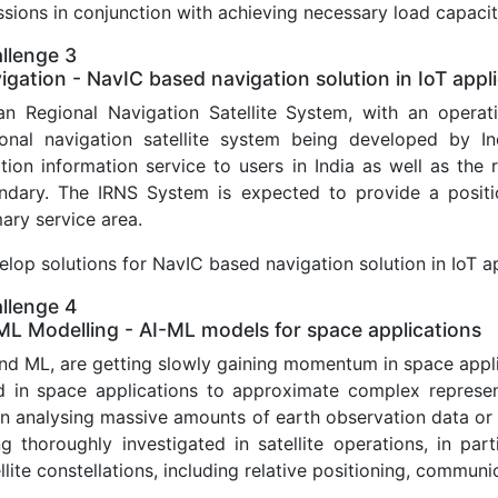
sions in conjunction with achieving necessary load capacit
llenge 3
igation - NavIC based navigation solution in IoT appl
ian Regional Navigation Satellite System, with an opera
ional navigation satellite system being developed by In
ition information service to users in India as well as th
ndary. The IRNS System is expected to provide a positi
ary service area.
lop solutions for NavIC based navigation solution in IoT a
llenge 4
ML Modelling - AI-ML models for space applications
and ML, are getting slowly gaining momentum in space app
d in space applications to approximate complex represent
n analysing massive amounts of earth observation data or t
ng thoroughly investigated in satellite operations, in par
llite constellations, including relative positioning, commu