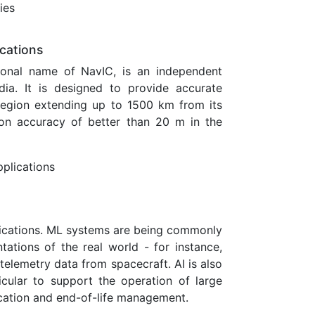
ies
ications
tional name of NavIC, is an independent
dia. It is designed to provide accurate
e region extending up to 1500 km from its
on accuracy of better than 20 m in the
pplications
lications. ML systems are being commonly
ations of the real world - for instance,
elemetry data from spacecraft. AI is also
ticular to support the operation of large
nication and end-of-life management.