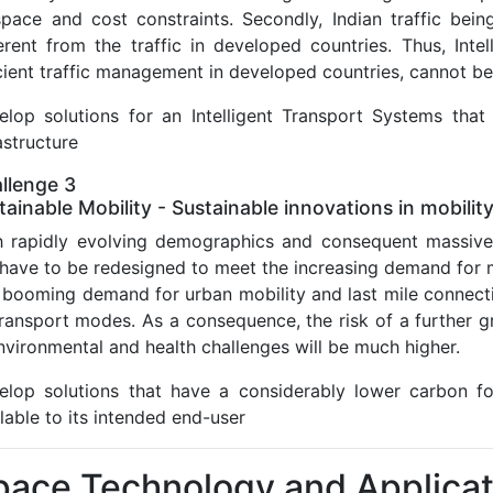
space and cost constraints. Secondly, Indian traffic bein
ferent from the traffic in developed countries. Thus, Inte
cient traffic management in developed countries, cannot be 
elop solutions for an Intelligent Transport Systems that
astructure
llenge 3
tainable Mobility - Sustainable innovations in mobilit
h rapidly evolving demographics and consequent massive u
 have to be redesigned to meet the increasing demand for m
booming demand for urban mobility and last mile connectivi
 transport modes. As a consequence, the risk of a further 
nvironmental and health challenges will be much higher.
elop solutions that have a considerably lower carbon fo
lable to its intended end-user
pace Technology and Applicat