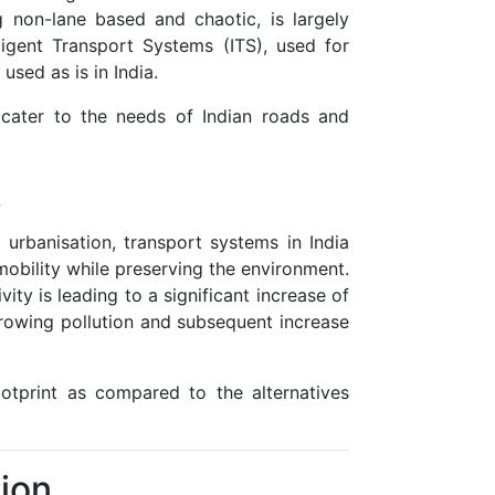
g non-lane based and chaotic, is largely
lligent Transport Systems (ITS), used for
used as is in India.
 cater to the needs of Indian roads and
y
rbanisation, transport systems in India
obility while preserving the environment.
ty is leading to a significant increase of
growing pollution and subsequent increase
otprint as compared to the alternatives
ion