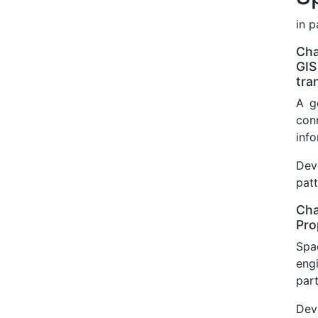
in 
Cha
GIS
tra
A g
con
info
Dev
pat
Cha
Pro
Spa
eng
part
Dev