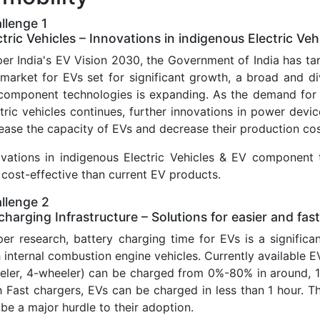
llenge 1
ctric Vehicles – Innovations in indigenous Electric 
per India's EV Vision 2030, the Government of India has t
 market for EVs set for significant growth, a broad and 
component technologies is expanding. As the demand for 
tric vehicles continues, further innovations in power devi
ease the capacity of EVs and decrease their production cos
ovations in indigenous Electric Vehicles & EV component 
cost-effective than current EV products.
llenge 2
charging Infrastructure – Solutions for easier and fas
per research, battery charging time for EVs is a signifi
 internal combustion engine vehicles. Currently available 
eler, 4-wheeler) can be charged from 0%-80% in around, 1
 Fast chargers, EVs can be charged in less than 1 hour. Th
be a major hurdle to their adoption.