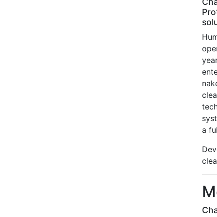
Cha
Pro
sol
Hum
ope
yea
ent
nak
cle
tec
sys
a fu
Dev
cle
M
Cha