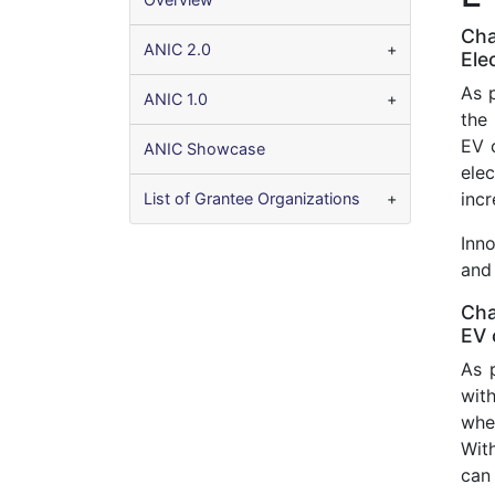
Cha
ANIC 2.0
Ele
As 
ANIC 1.0
the
EV 
ANIC Showcase
elec
incr
List of Grantee Organizations
Inn
and 
Cha
EV 
As 
with
whe
With
can 