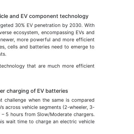
Vehicle and EV component technology
argeted 30% EV penetration by 2030. With
diverse ecosystem, encompassing EVs and
newer, more powerful and more efficient
ces, cells and batteries need to emerge to
ts.
technology that are much more efficient
ter charging of EV batteries
cant challenge when the same is compared
EVs across vehicle segments (2-wheeler, 3-
 – 5 hours from Slow/Moderate chargers.
is wait time to charge an electric vehicle