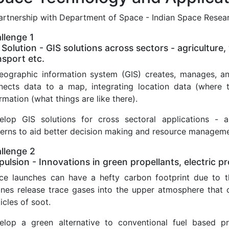
partnership with Department of Space - Indian Space Resea
llenge 1
 Solution - GIS solutions across sectors - agriculture, 
nsport etc.
eographic information system (GIS) creates, manages, an
nects data to a map, integrating location data (where th
rmation (what things are like there).
elop GIS solutions for cross sectoral applications - a
terns to aid better decision making and resource managem
llenge 2
pulsion - Innovations in green propellants, electric p
ce launches can have a hefty carbon footprint due to th
ines release trace gases into the upper atmosphere that c
icles of soot.
elop a green alternative to conventional fuel based pr