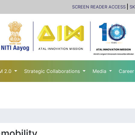
SCREEN READER ACCESS
SK
M 2.0
Strategic Collaborations
Media
Caree
mobility