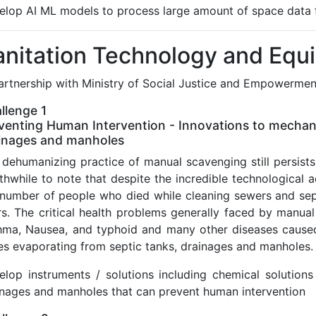
elop AI ML models to process large amount of space data fo
anitation Technology and Equ
partnership with Ministry of Social Justice and Empowermen
llenge 1
venting Human Intervention - Innovations to mechani
inages and manholes
dehumanizing practice of manual scavenging still persists i
thwhile to note that despite the incredible technological
 number of people who died while cleaning sewers and sept
s. The critical health problems generally faced by manual 
hma, Nausea, and typhoid and many other diseases caused
es evaporating from septic tanks, drainages and manholes.
elop instruments / solutions including chemical solutions
inages and manholes that can prevent human intervention