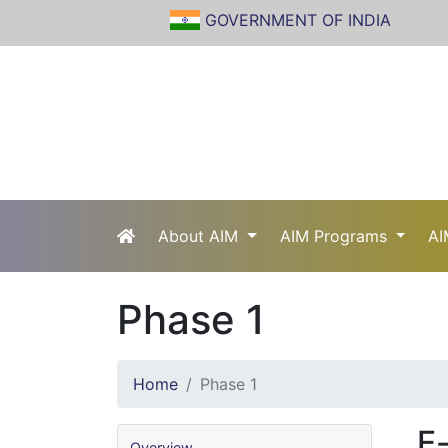
GOVERNMENT OF INDIA
About AIM
AIM Programs
AI
Phase 1
Home
Phase 1
E-
Overview