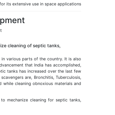
r its extensive use in space applications
ipment
t
ze cleaning of septic tanks,
n various parts of the country. It is also
 advancement that India has accomplished,
ic tanks has increased over the last few
scavengers are, Bronchitis, Tuberculosis,
 while cleaning obnoxious materials and
 to mechanize cleaning for septic tanks,