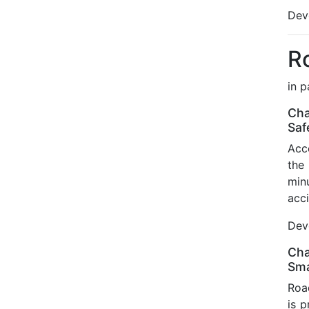
Deve
R
in 
Cha
Saf
Acco
the
min
acci
Deve
Cha
Sma
Road
is 