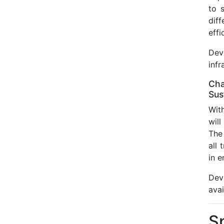
to 
dif
effi
Dev
infr
Cha
Sus
Wit
will
The 
all
in e
Dev
avai
S