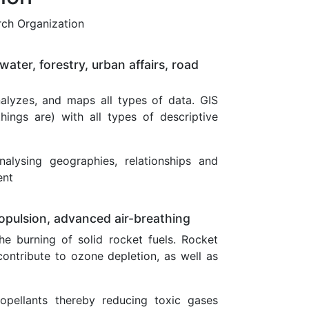
rch Organization
water, forestry, urban affairs, road
alyzes, and maps all types of data. GIS
ings are) with all types of descriptive
nalysing geographies, relationships and
ent
ropulsion, advanced air-breathing
e burning of solid rocket fuels. Rocket
ontribute to ozone depletion, as well as
opellants thereby reducing toxic gases