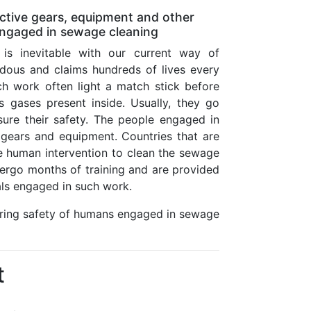
tive gears, equipment and other
 engaged in sewage cleaning
is inevitable with our current way of
rdous and claims hundreds of lives every
h work often light a match stick before
 gases present inside. Usually, they go
ure their safety. The people engaged in
 gears and equipment. Countries that are
re human intervention to clean the sewage
ergo months of training and are provided
uals engaged in such work.
uring safety of humans engaged in sewage
t