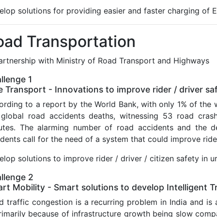
lop solutions for providing easier and faster charging of E
oad Transportation
partnership with Ministry of Road Transport and Highways
llenge 1
e Transport - Innovations to improve rider / driver sa
rding to a report by the World Bank, with only 1% of the w
 global road accidents deaths, witnessing 53 road crash
utes. The alarming number of road accidents and the de
dents call for the need of a system that could improve rider
lop solutions to improve rider / driver / citizen safety in
llenge 2
rt Mobility - Smart solutions to develop Intelligent
 traffic congestion is a recurring problem in India and is ac
primarily because of infrastructure growth being slow com