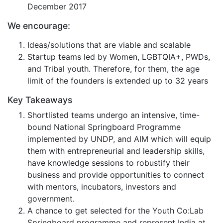
December 2017
We encourage:
Ideas/solutions that are viable and scalable
Startup teams led by Women, LGBTQIA+, PWDs,
and Tribal youth. Therefore, for them, the age
limit of the founders is extended up to 32 years
Key Takeaways
Shortlisted teams undergo an intensive, time-
bound National Springboard Programme
implemented by UNDP, and AIM which will equip
them with entrepreneurial and leadership skills,
have knowledge sessions to robustify their
business and provide opportunities to connect
with mentors, incubators, investors and
government.
A chance to get selected for the Youth Co:Lab
Springboard programme and represent India at