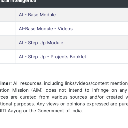
ficial Intelligence
AI - Base Module
AI-Base Module - Videos
AI - Step Up Module
AI - Step Up - Projects Booklet
aimer
: All resources, including links/videos/content mention
ation Mission (AIM) does not intend to infringe on any 
rces are curated from various sources and/or created w
tional purposes. Any views or opinions expressed are pure
NITI Aayog or the Government of India.