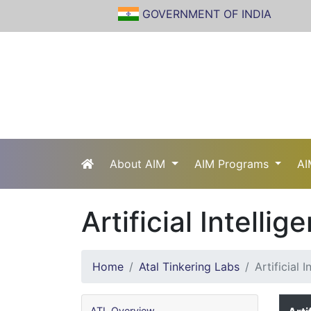
GOVERNMENT OF INDIA
About AIM
AIM Programs
AI
Artificial Intellig
Home
Atal Tinkering Labs
Artificial I
ATL Overview