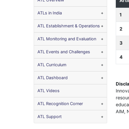
Arti
ATLs in India
1
ATL Establishment & Operations
2
ATL Monitoring and Evaluation
3
ATL Events and Challenges
4
ATL Curriculum
ATL Dashboard
Discl
Innov
ATL Videos
resou
ATL Recognition Corner
educa
AIM, 
ATL Support