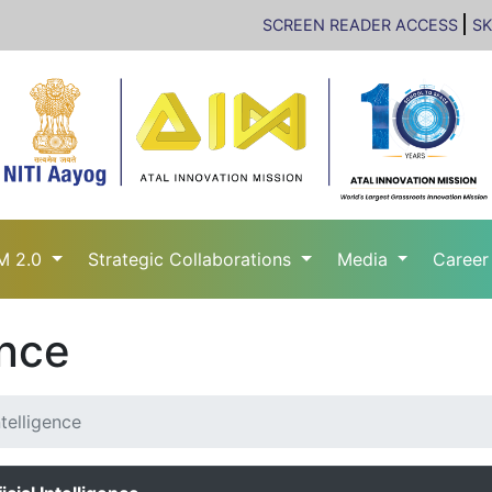
SCREEN READER ACCESS
SK
M 2.0
Strategic Collaborations
Media
Caree
ence
ntelligence