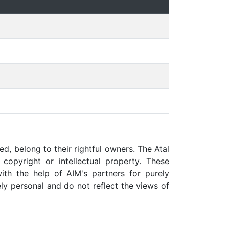
ed, belong to their rightful owners. The Atal
copyright or intellectual property. These
ith the help of AIM's partners for purely
ly personal and do not reflect the views of