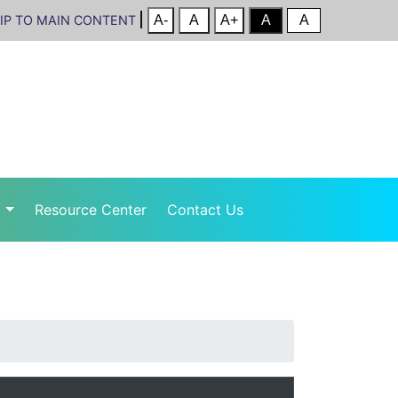
IP TO MAIN CONTENT
r
Resource Center
Contact Us